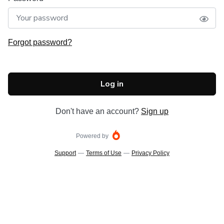
Forgot password?
Log in
Don't have an account?
Sign up
Powered by
Support
—
Terms of Use
—
Privacy Policy