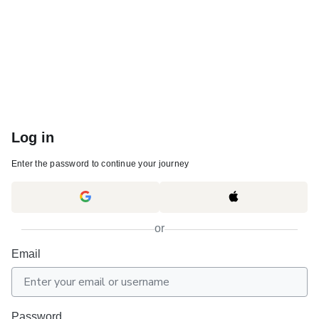
Log in
Enter the password to continue your journey
or
Email
Password