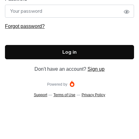
Forgot password?
Log in
Don't have an account?
Sign up
Powered by
Support
—
Terms of Use
—
Privacy Policy