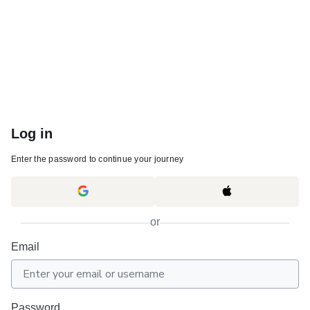
Log in
Enter the password to continue your journey
or
Email
Password