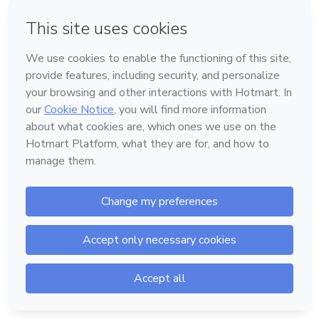
Forgot password?
Log in
Don't have an account?
Sign up
Powered by
Support
—
Terms of Use
—
Privacy Policy