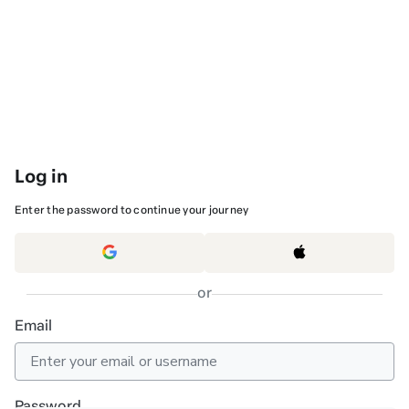
Log in
Enter the password to continue your journey
or
Email
Password