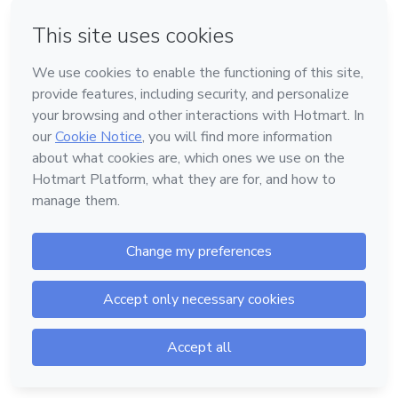
Forgot password?
Log in
Don't have an account?
Sign up
Powered by
Support
—
Terms of Use
—
Privacy Policy