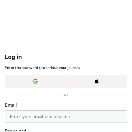
Log in
Enter the password to continue your journey
or
Email
Password