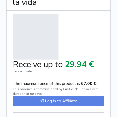
la vida
Receive up to
29.94 €
for each sale
The maximum price of this product is
67.00 €
.
This product is commissioned by
Last click
,
Cookies with
duration
of 90 days
.
Log in to Affiliate