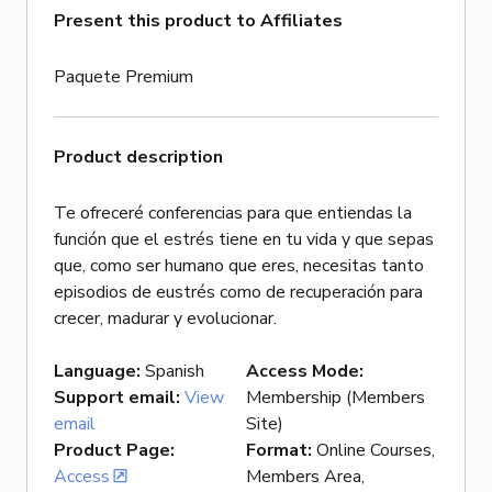
Present this product to Affiliates
Paquete Premium
Product description
Te ofreceré conferencias para que entiendas la
función que el estrés tiene en tu vida y que sepas
que, como ser humano que eres, necesitas tanto
episodios de eustrés como de recuperación para
crecer, madurar y evolucionar.
Language
:
Spanish
Access Mode
:
Support email
:
View
Membership (Members
email
Site)
Product Page
:
Format
:
Online Courses,
Access
Members Area,