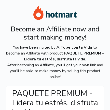
Become an Affiliate now and
start making money!
You have been invited by
A Tope con la Vida
to
become an Affiliate with product
PAQUETE PREMIUM -
Lidera tu estrés, disfruta la vida
.
After becoming an Affiliate, you'll get your own link and
you'll be able to make money by selling this product
online!
PAQUETE PREMIUM -
Lidera tu estrés, disfruta