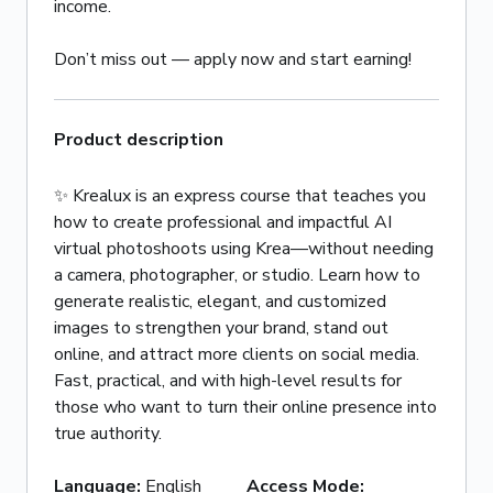
income.
Don’t miss out — apply now and start earning!
Product description
✨ Krealux is an express course that teaches you
how to create professional and impactful AI
virtual photoshoots using Krea—without needing
a camera, photographer, or studio. Learn how to
generate realistic, elegant, and customized
images to strengthen your brand, stand out
online, and attract more clients on social media.
Fast, practical, and with high-level results for
those who want to turn their online presence into
true authority.
Language
:
English
Access Mode
: