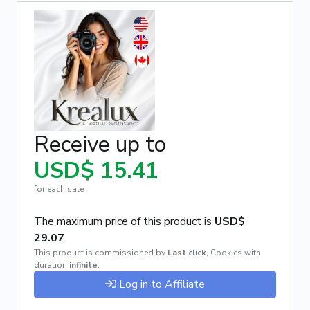
Receive up to
USD$ 15.41
for each sale
The maximum price of this product is
USD$
29.07
.
This product is commissioned by
Last click
,
Cookies with
duration
infinite
.
Log in to Affiliate