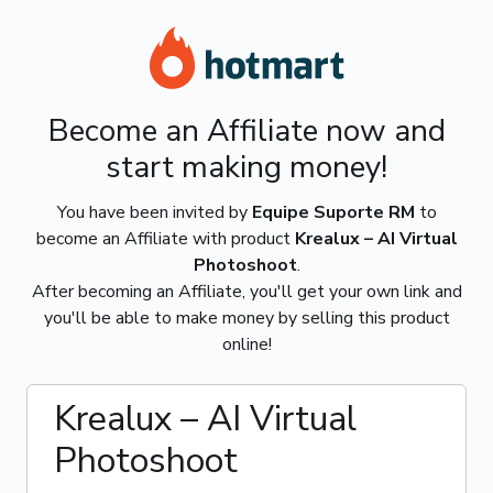
Become an Affiliate now and
start making money!
You have been invited by
Equipe Suporte RM
to
become an Affiliate with product
Krealux – AI Virtual
Photoshoot
.
After becoming an Affiliate, you'll get your own link and
you'll be able to make money by selling this product
online!
Krealux – AI Virtual
Photoshoot