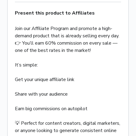
Present this product to Affiliates
Join our Affiliate Program and promote a high-
demand product that is already selling every day.
👉 You’ll earn 60% commission on every sale —
one of the best rates in the market!
It’s simple:
Get your unique affiliate link
Share with your audience
Earn big commissions on autopilot
💡 Perfect for content creators, digital marketers,
or anyone looking to generate consistent online