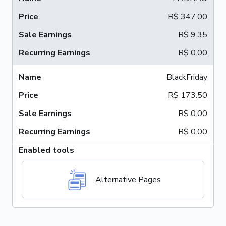
R$ 347.00
R$ 9.35
R$ 0.00
BlackFriday
R$ 173.50
R$ 0.00
R$ 0.00
Enabled tools
Alternative Pages