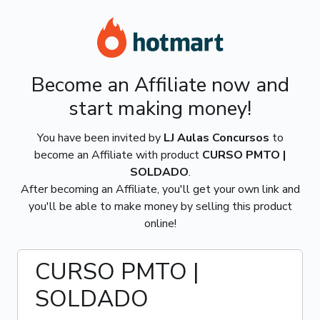
Become an Affiliate now and
start making money!
You have been invited by
LJ Aulas Concursos
to
become an Affiliate with product
CURSO PMTO |
SOLDADO
.
After becoming an Affiliate, you'll get your own link and
you'll be able to make money by selling this product
online!
CURSO PMTO |
SOLDADO