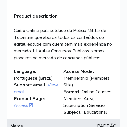
Product description
Curso Online para soldado da Policia Militar de
Tocantins que aborda todos os conteúdos do
edital, estude com quem tem mais experiência no
mercado, LJ Aulas Concursos Públicos, somos
pioneiros no mercado de concursos públicos.
Language
:
Access Mode
:
Portuguese (Brazil)
Membership (Members
Support email
:
View
Site)
email
Format
:
Online Courses,
Product Page
:
Members Area,
Access
Subscription Services
Subject
:
Educational
PADRÃO