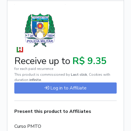
Receive up to
R$ 9.35
for each paid recurrence
This product is commissioned by
Last click
,
Cookies with
duration
infinite
.
Log in to Affiliate
Present this product to Affiliates
Curso PMTO