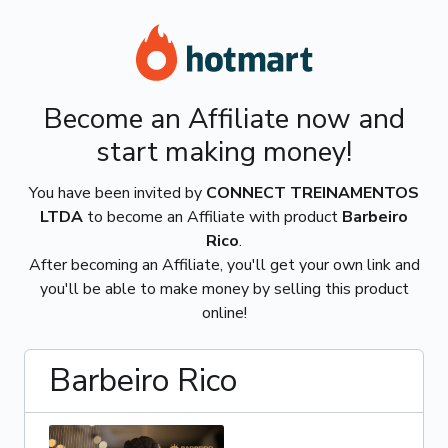
Become an Affiliate now and
start making money!
You have been invited by
CONNECT TREINAMENTOS
LTDA
to become an Affiliate with product
Barbeiro
Rico
.
After becoming an Affiliate, you'll get your own link and
you'll be able to make money by selling this product
online!
Barbeiro Rico