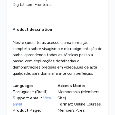
Product description
Neste curso, terás acesso a uma formação
completa sobre visagismo e micropigmentação de
barba, aprendendo todas as técnicas passo a
passo, com explicações detalhadas e
demonstrações precisas em videoaulas de alta
qualidade, para dominar a arte com perfeição.
Language
:
Access Mode
:
Portuguese (Brazil)
Membership (Members
Support email
:
View
Site)
email
Format
:
Online Courses,
Product Page
:
Members Area,