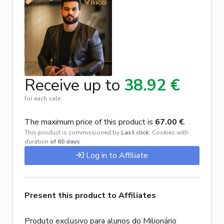
Receive up to
38.92 €
for each sale
The maximum price of this product is
67.00 €
.
This product is commissioned by
Last click
,
Cookies with
duration
of 60 days
.
Log in to Affiliate
Present this product to Affiliates
Produto exclusivo para alunos do Milionário