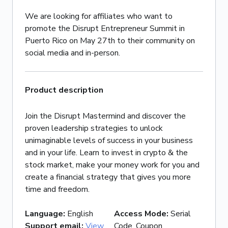
We are looking for affiliates who want to
promote the Disrupt Entrepreneur Summit in
Puerto Rico on May 27th to their community on
social media and in-person.
Product description
Join the Disrupt Mastermind and discover the
proven leadership strategies to unlock
unimaginable levels of success in your business
and in your life. Learn to invest in crypto & the
stock market, make your money work for you and
create a financial strategy that gives you more
time and freedom.
Language
:
English
Access Mode
:
Serial
Support email
:
View
Code, Coupon