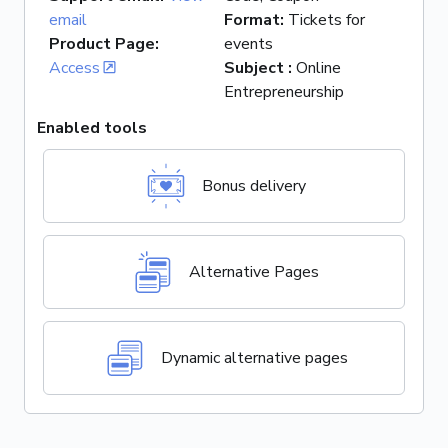
email
Format
:
Tickets for
Product Page
:
events
Access
Subject
:
Online
Entrepreneurship
Enabled tools
Bonus delivery
Alternative Pages
Dynamic alternative pages