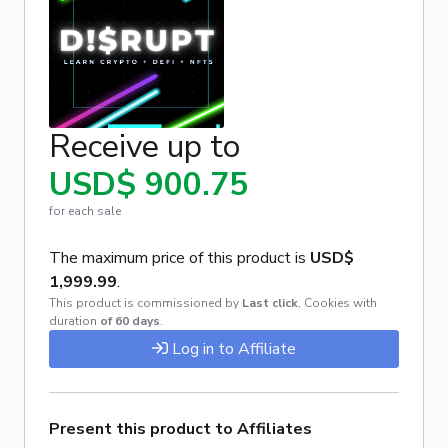
Receive up to
USD$ 900.75
for each sale
The maximum price of this product is
USD$
1,999.99
.
This product is commissioned by
Last click
,
Cookies with
duration
of 60 days
.
Log in to Affiliate
Present this product to Affiliates