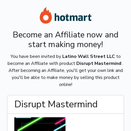
Become an Affiliate now and
start making money!
You have been invited by
Latino Wall Street LLC
to
become an Affiliate with product
Disrupt Mastermind
.
After becoming an Affiliate, you'll get your own link and
you'll be able to make money by selling this product
online!
Disrupt Mastermind