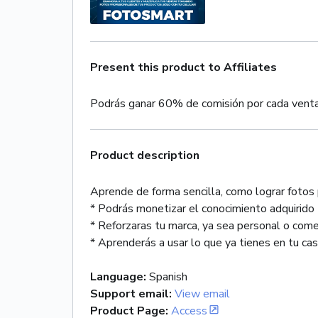
Present this product to Affiliates
Podrás ganar 60% de comisión por cada vent
Product description
Aprende de forma sencilla, como lograr foto
* Podrás monetizar el conocimiento adquirido
* Reforzaras tu marca, ya sea personal o come
* Aprenderás a usar lo que ya tienes en tu casa,
Language
:
Spanish
Support email
:
View email
Product Page
:
Access