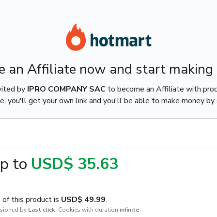
 an Affiliate now and start making
vited by
IPRO COMPANY SAC
to become an Affiliate with pro
e, you'll get your own link and you'll be able to make money by s
p to
USD$ 35.63
of this product is
USD$ 49.99
.
sioned by
Last click
,
Cookies with duration
infinite
.