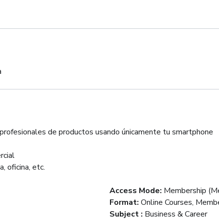
a
s profesionales de productos usando únicamente tu smartphone
rcial
 oficina, etc.
Access Mode
:
Membership (Me
Format
:
Online Courses, Membe
Subject
:
Business & Career