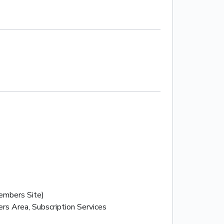
mbers Site)
rs Area, Subscription Services