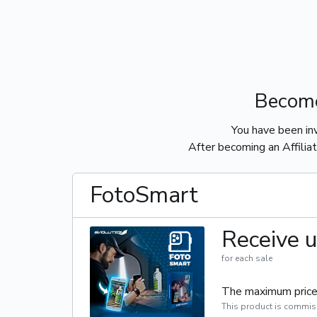
Become
You have been in
After becoming an Affiliat
FotoSmart
Receive u
for each sale
The maximum price 
This product is commis