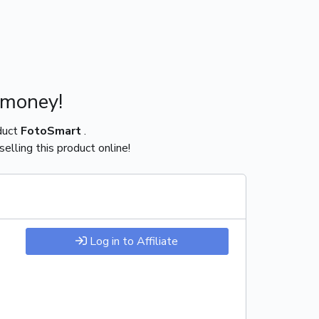
 money!
duct
FotoSmart
.
elling this product online!
Log in to Affiliate