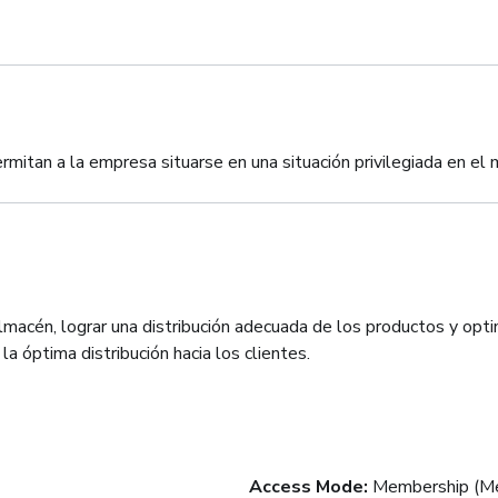
rmitan a la empresa situarse en una situación privilegiada en el
lmacén, lograr una distribución adecuada de los productos y optim
a óptima distribución hacia los clientes.
Access Mode
:
Membership (Me