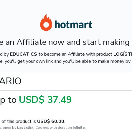
 an Affiliate now and start making
ed by
EDUCATICS
to become an Affiliate with product
LOGÍST
e, you'll get your own link and you'll be able to make money by s
TARIO
p to
USD$ 37.49
of this product is
USD$ 60.00
.
sioned by
Last click
,
Cookies with duration
infinite
.