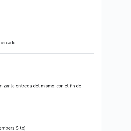
 mercado.
izar la entrega del mismo; con el fin de
mbers Site)