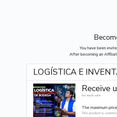
Become
You have been invit
After becoming an Affiliat
LOGÍSTICA E INVEN
Receive u
for each sale
The maximum price 
This product is commis