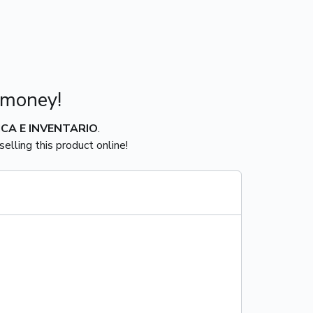
 money!
ICA E INVENTARIO
.
elling this product online!