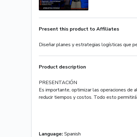
Present this product to Affiliates
Diseñar planes y estrategias logísticas que pe
Product description
PRESENTACIÓN
Es importante, optimizar las operaciones de a
reducir tiempos y costos. Todo esto permitirá l
Language
:
Spanish