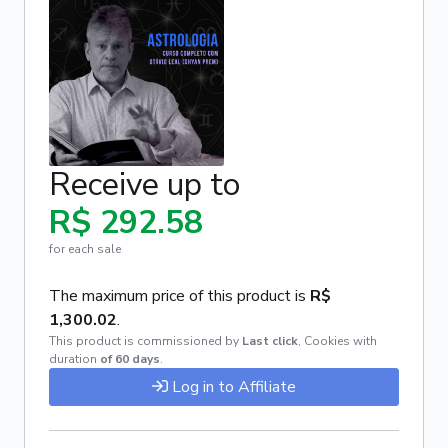
Receive up to
R$ 292.58
for each sale
The maximum price of this product is
R$
1,300.02
.
This product is commissioned by
Last click
,
Cookies with
duration
of 60 days
.
Log in to Affiliate