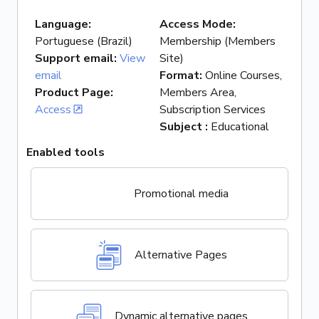
Language
:
Access Mode
:
Portuguese (Brazil)
Membership (Members
Support email
:
View
Site)
email
Format
:
Online Courses,
Product Page
:
Members Area,
Access
Subscription Services
Subject
:
Educational
Enabled tools
Promotional media
Alternative Pages
Dynamic alternative pages