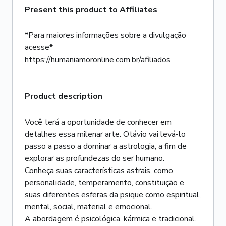
Present this product to Affiliates
*Para maiores informações sobre a divulgação
acesse*
https://humaniamoronline.com.br/afiliados
Product description
Você terá a oportunidade de conhecer em
detalhes essa milenar arte. Otávio vai levá-lo
passo a passo a dominar a astrologia, a fim de
explorar as profundezas do ser humano.
Conheça suas características astrais, como
personalidade, temperamento, constituição e
suas diferentes esferas da psique como espiritual,
mental, social, material e emocional.
A abordagem é psicológica, kármica e tradicional.