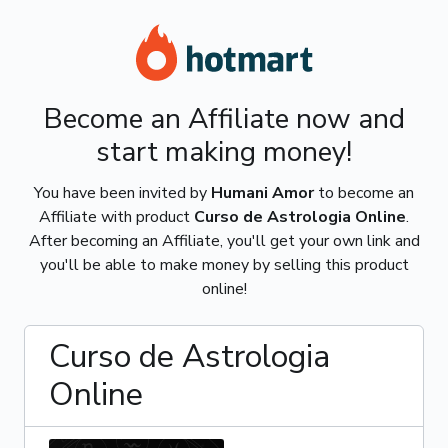
Become an Affiliate now and
start making money!
You have been invited by
Humani Amor
to become an
Affiliate with product
Curso de Astrologia Online
.
After becoming an Affiliate, you'll get your own link and
you'll be able to make money by selling this product
online!
Curso de Astrologia
Online